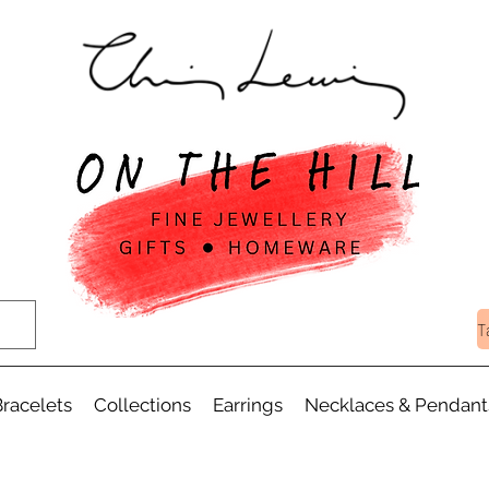
T
racelets
Collections
Earrings
Necklaces & Pendant