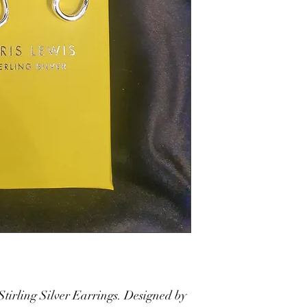
Stirling Silver Earrings. Designed by