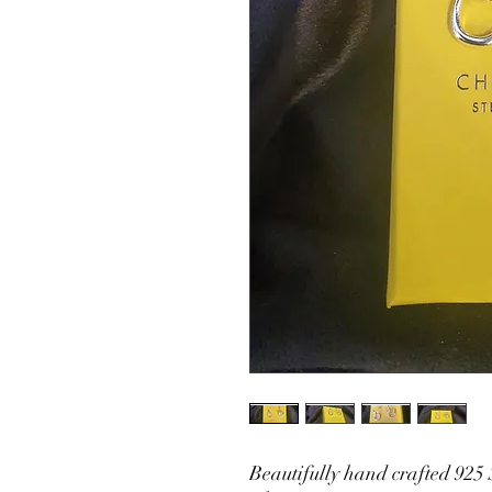
Beautifully hand crafted 925 