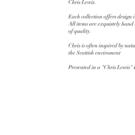
Chris Lewis.
Each collection offers design 
All items are exquistely hand
of quality.
Chris is often inspired by nat
the Scottish enviroment
Presented in a "Chris Lewis"