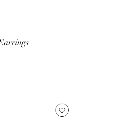
Earrings