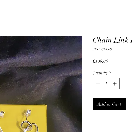
Chain Link 
SKU: CLC09
Price
£109.00
Quantity
*
Add to Cart