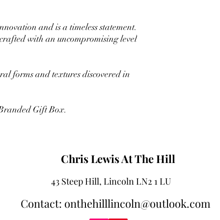
innovation and is a timeless statement.
 crafted with an uncompromising level
ural forms and textures discovered in
 Branded Gift Box.
Chris Lewis At The Hill
43 Steep Hill, Lincoln LN2 1 LU
Contact: onthehilllincoln@outlook.com