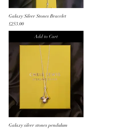
Galaxy Silver Stones Bracelet
Price
£253.00
Add to Cart
Galaxy silver stones pendulum