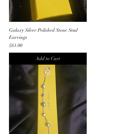
Galaxy Silver Polished Stone Stud
Earrings
Price
£61.00
Add to Cart