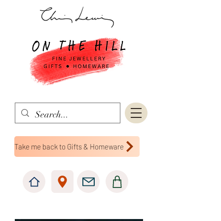
Take me back to Gifts & Homeware