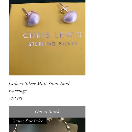
Galaxy Silver Matt Stone Stud
Earrings
Price
£61.00
Out of Stock
Online Sale Price