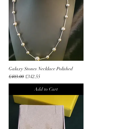
Galaxy Stones Necklace Polished
Regular Price
Sale Price
£403.00
£342.55
Add to Cart