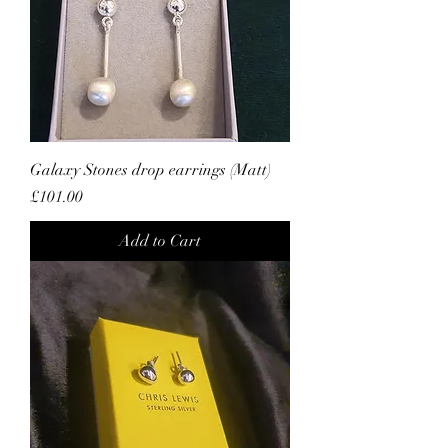
Galaxy Stones drop earrings (Matt)
Price
£101.00
Add to Cart