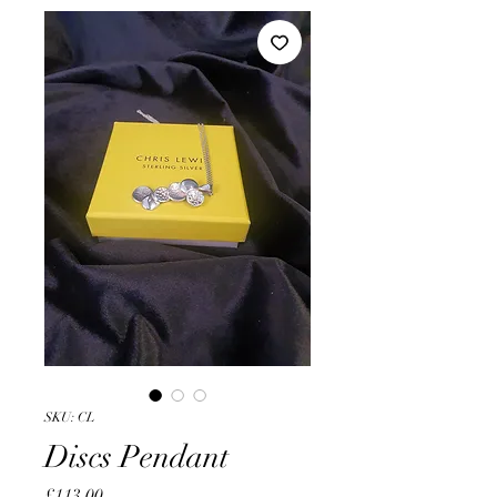
SKU: CL
Discs Pendant
Price
£113.00