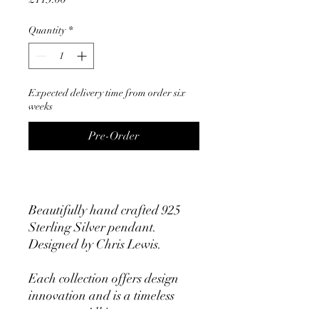
Quantity
*
Expected delivery time from order six
weeks
Pre-Order
Beautifully hand crafted 925
Sterling Silver pendant.
Designed by Chris Lewis.
Each collection offers design
innovation and is a timeless
statement. All items are