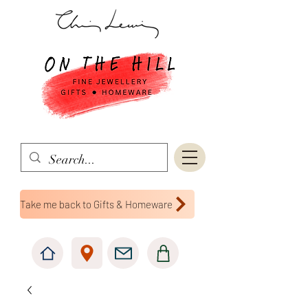
Take me back to Gifts & Homeware