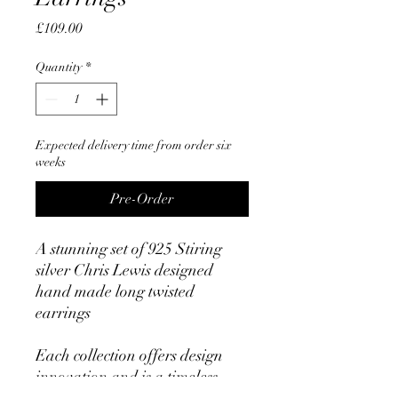
Price
£109.00
Quantity
*
Expected delivery time from order six
weeks
Pre-Order
A stunning set of 925 Stiring
silver Chris Lewis designed
hand made long twisted
earrings
Each collection offers design
innovation and is a timeless