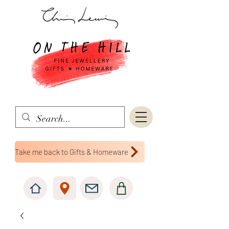
Take me back to Gifts & Homeware