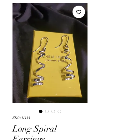
SKU: G114
Long Spiral
Earrings