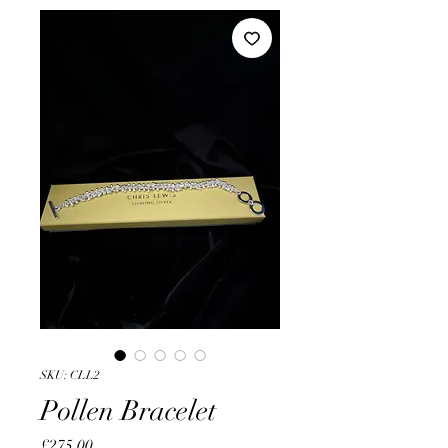
SKU: CLL2
Pollen Bracelet
Price
£275.00