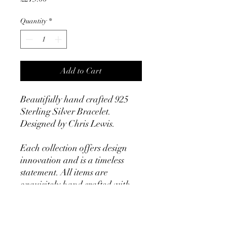
Quantity
*
Add to Cart
Beautifully hand crafted 925
Sterling Silver Bracelet.
Designed by Chris Lewis.
Each collection offers design
innovation and is a timeless
statement. All items are
exquisitely hand crafted with
an uncompromising level of
quality.