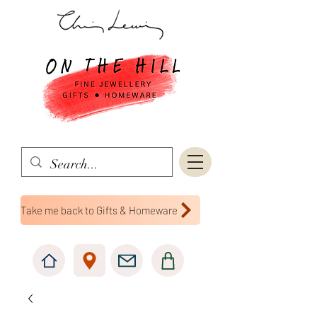
Take me back to Gifts & Homeware