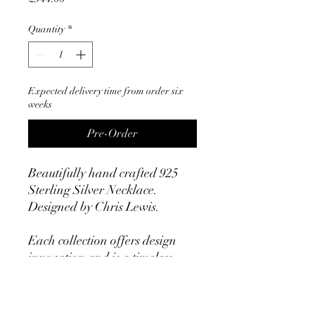
Quantity
*
Expected delivery time from order six
weeks
Pre-Order
Beautifully hand crafted 925
Sterling Silver Necklace.
Designed by Chris Lewis.
Each collection offers design
innovation and is a timeless
statement. All items are
exquisitely hand crafted with
an uncompromising level of