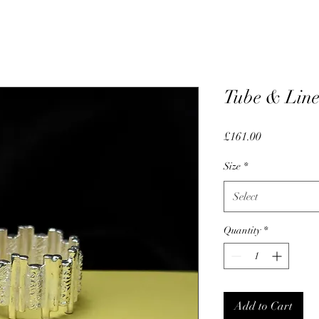
Tube & Line
Price
£161.00
Size
*
Select
Quantity
*
Add to Cart