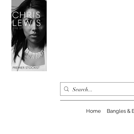
Home
Bangles & B