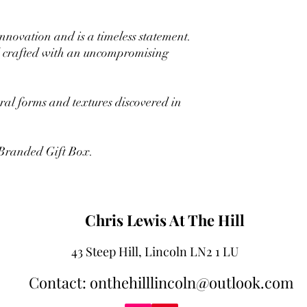
innovation and is a timeless statement.
nd crafted with an uncompromising
ural forms and textures discovered in
 Branded Gift Box.
Chris Lewis At The Hill
43 Steep Hill, Lincoln LN2 1 LU
Contact: onthehilllincoln@outlook.com