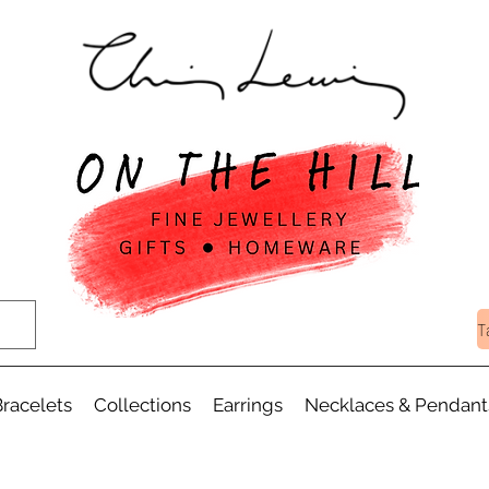
T
racelets
Collections
Earrings
Necklaces & Pendant