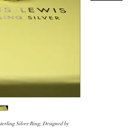
sterling Silver Ring. Designed by