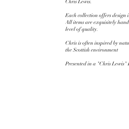
Chris Lewis.
Each collection offers design 
All items are exquisitely ha
level of quality.
Chris is often inspired by nat
the Scottish environment
Presented in a "Chris Lewis"