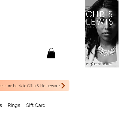
ake me back to Gifts & Homeware
s
Rings
Gift Card