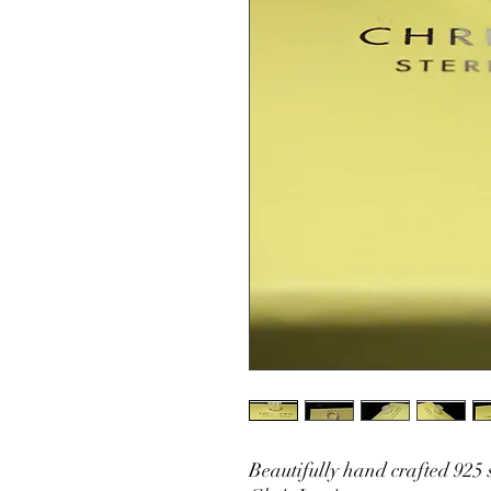
Beautifully hand crafted 925 