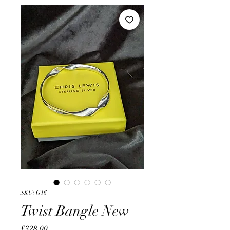
SKU: G16
Twist Bangle New
Price
£328.00