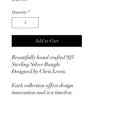
Quantity
*
Add to Cart
Beautifully hand crafted 925
Sterling Silver Bangle.
Designed by Chris Lewis.
Each collection offers design
innovation and is a timeless
statement. All items are
exquisitely hand crafted with
an uncompromising level of
quality.