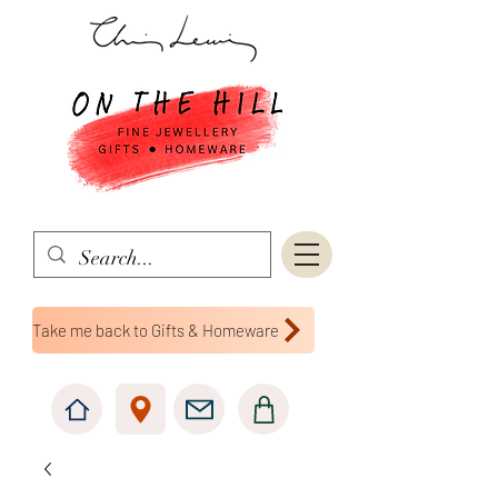
Take me back to Gifts & Homeware