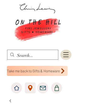
Take me back to Gifts & Homeware