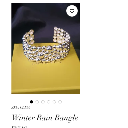
SKU: CLE56
Winter Rain Bangle
Price
£391.00