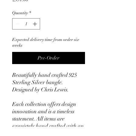
Quantity
*
Expected delivery time from order six
weeks
Pre-Order
Beautifully hand crafted 925
Sterling Silver bangle.
Designed by Chris Lewis.
Each collection offers design
innovation and is a timeless
statement. All items are
exquistely hand crafted with an
uncompromising level of