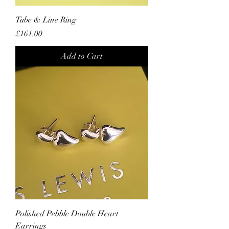
Tube & Line Ring
Price
£161.00
Add to Cart
Polished Pebble Double Heart
Earrings