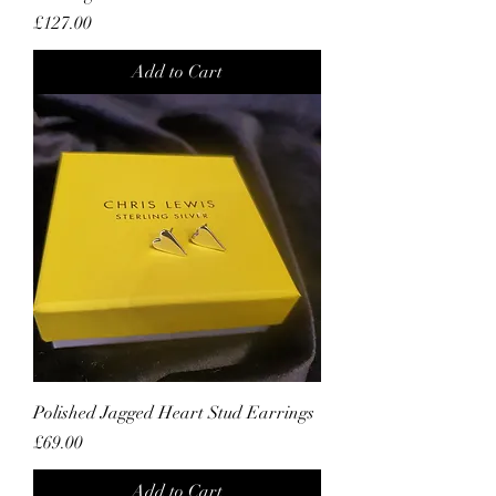
Price
£127.00
Add to Cart
Polished Jagged Heart Stud Earrings
Price
£69.00
Add to Cart