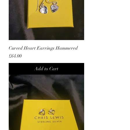
Curved Heart Earrings Hammered
Price
£64.00
Add to Cart