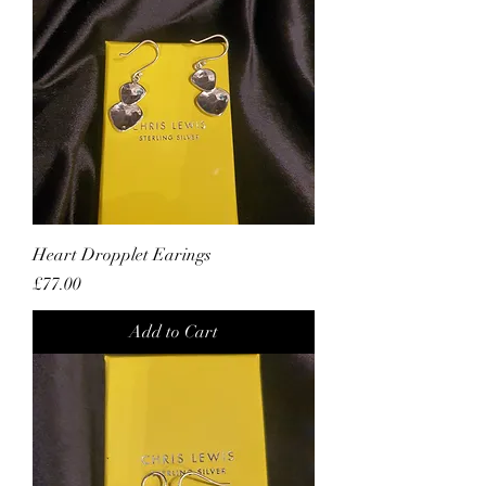
Heart Dropplet Earings
Price
£77.00
Add to Cart