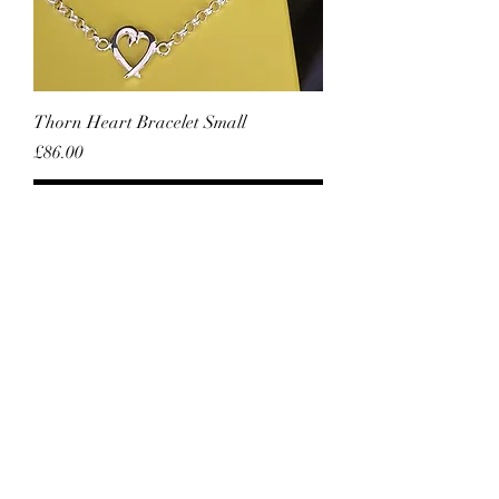
Thorn Heart Bracelet Small
Price
£86.00
Add to Cart