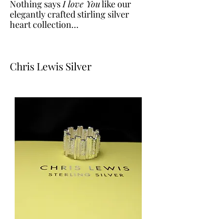
Nothing says
I love You
like our
elegantly crafted stirling silver
heart collection...
Chris Lewis Silver