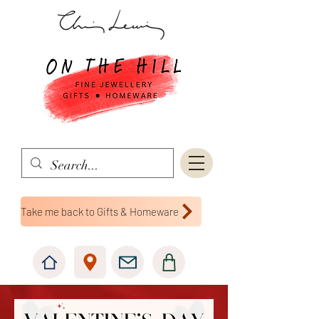
Take me back to Gifts & Homeware