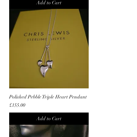
Add to Cart
Polished Pebble Triple Heart Pendant
Price
£155.00
Add to Cart