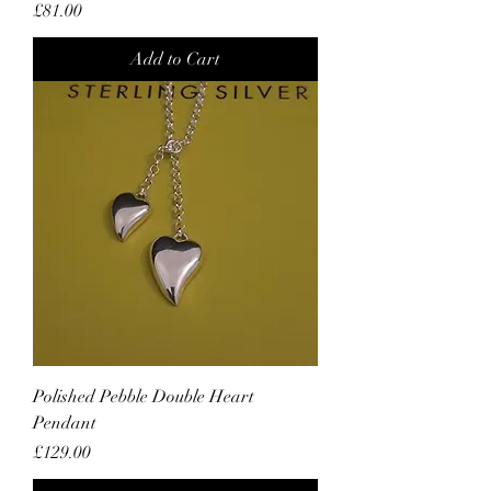
Price
£81.00
Add to Cart
Polished Pebble Double Heart
Pendant
Price
£129.00