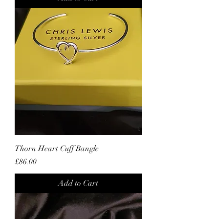
Thorn Heart Cuff Bangle
Price
£86.00
Add to Cart