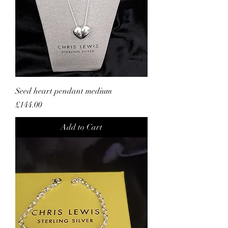
Seed heart pendant medium
Price
£144.00
Add to Cart