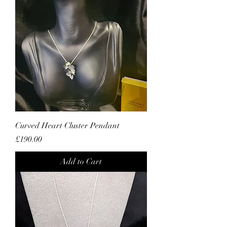
Curved Heart Cluster Pendant
Price
£190.00
Add to Cart