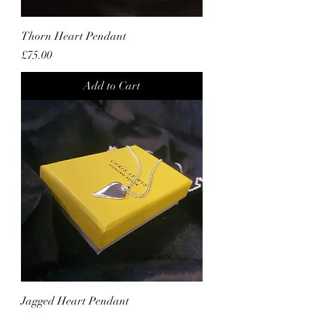
Thorn Heart Pendant
Price
£75.00
Add to Cart
Jagged Heart Pendant