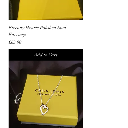
Eternity Hearts Polished Stud
Earrings
Price
£63.00
Add to Cart